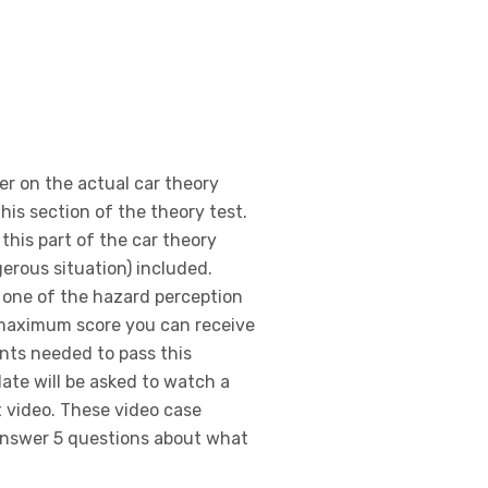
er on the actual car theory
his section of the theory test.
 this part of the car theory
gerous situation) included.
 one of the hazard perception
e maximum score you can receive
ints needed to pass this
date will be asked to watch a
t video. These video case
answer 5 questions about what