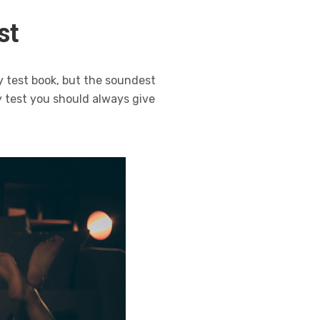
st
y test book, but the soundest
 test you should always give