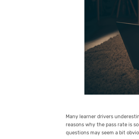
Many learner drivers underesti
reasons why the pass rate is so
questions may seem a bit obvio