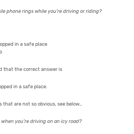
le phone rings while you’re driving or riding?
opped in a safe place
b
d that the correct answer is
opped in a safe place.
 that are not so obvious, see below…
when you’re driving on an icy road?