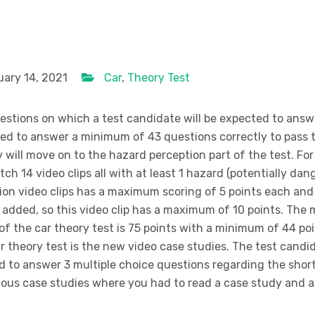
ary 14, 2021
Car
,
Theory Test
uestions on which a test candidate will be expected to answ
eed to answer a minimum of 43 questions correctly to pass t
 will move on to the hazard perception part of the test. For
tch 14 video clips all with at least 1 hazard (potentially dan
ion video clips has a maximum scoring of 5 points each and
d added, so this video clip has a maximum of 10 points. Th
of the car theory test is 75 points with a minimum of 44 po
car theory test is the new video case studies. The test candi
ed to answer 3 multiple choice questions regarding the shor
ious case studies where you had to read a case study and 