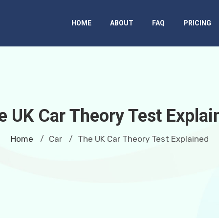
HOME
ABOUT
FAQ
PRICING
e UK Car Theory Test Explai
Home
Car
The UK Car Theory Test Explained
/
/