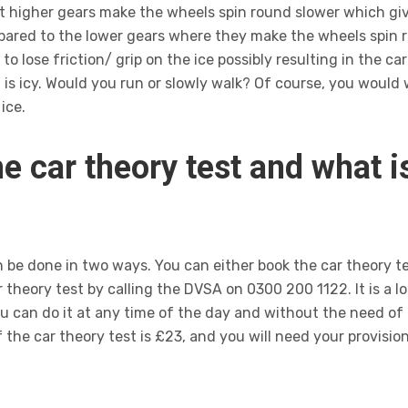
hat higher gears make the wheels spin round slower which g
mpared to the lower gears where they make the wheels spin r
to lose friction/ grip on the ice possibly resulting in the car
 icy. Would you run or slowly walk? Of course, you would w
ice.
e car theory test and what 
n be done in two ways. You can either book the car theory t
 theory test by calling the DVSA on 0300 200 1122. It is a lo
ou can do it at any time of the day and without the need of
the car theory test is £23, and you will need your provision