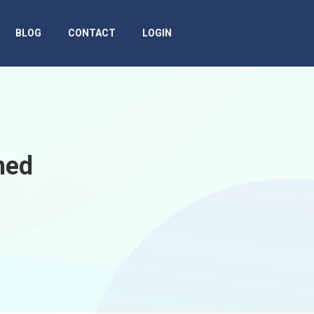
BLOG
CONTACT
LOGIN
ned