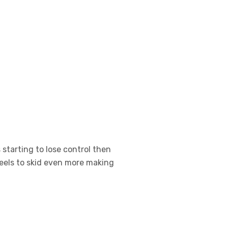
 starting to lose control then
eels to skid even more making