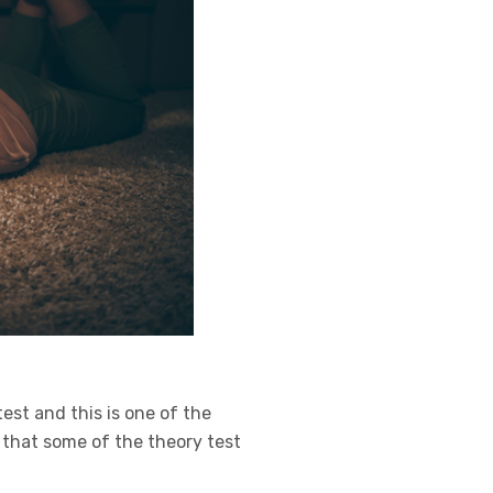
est and this is one of the
e that some of the theory test