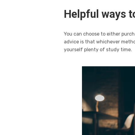
Helpful ways to
You can choose to either purch
advice is that whichever metho
yourself plenty of study time.