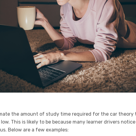
mate the amount of study time required for the car theory t
 low. This is likely to be because many learner drivers notic
us. Below are a few examples: