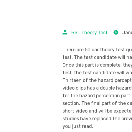
BSL Theory Test
Janu
There are 50 car theory test q
test. The test candidate will n
Once this part is complete, they
test, the test candidate will wa
Thirteen of the hazard percept
video clips has a double hazar
for the hazard perception part 
section. The final part of the 
short video and will be expect
studies have replaced the prev
you just read.