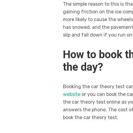
The simple reason to this is t
gaining friction on the ice co
more likely to cause the wheels 
has snowed, and the pavement is
slip and fall down if you run on 
How to book th
the day?
Booking the car theory test ca
website
or you can book the car
the car theory test online as y
answers the phone. The cost of 
book the car theory test.