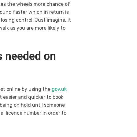
ives the wheels more chance of
ound faster which in return is
 losing control. Just imagine, it
alk as you are more likely to
is needed on
est online by using the
gov.uk
t easier and quicker to book
 being on hold until someone
al licence number in order to