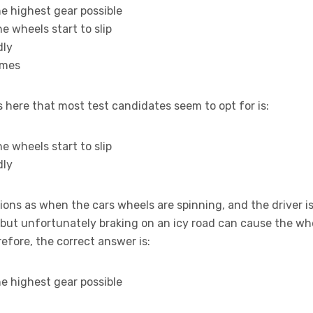
he highest gear possible
he wheels start to slip
dly
times
ere that most test candidates seem to opt for is:
he wheels start to slip
dly
ons as when the cars wheels are spinning, and the driver is
but unfortunately braking on an icy road can cause the wh
refore, the correct answer is:
he highest gear possible