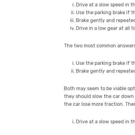
Drive at a slow speed in t
Use the parking brake if t
Brake gently and repeate
Drive in a low gear at all 
The two most common answers h
Use the parking brake if t
Brake gently and repeate
Both may seem to be viable opti
they should slow the car down 
the car lose more traction. The
Drive at a slow speed in t