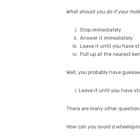
What should you do if your mobi
Stop immediately
Answer it immediately
Leave it until you have st
Pull up at the nearest ker
Well, you probably have guesse
Leave it until you have st
There are many other questions
How can you avoid a wheelspin 