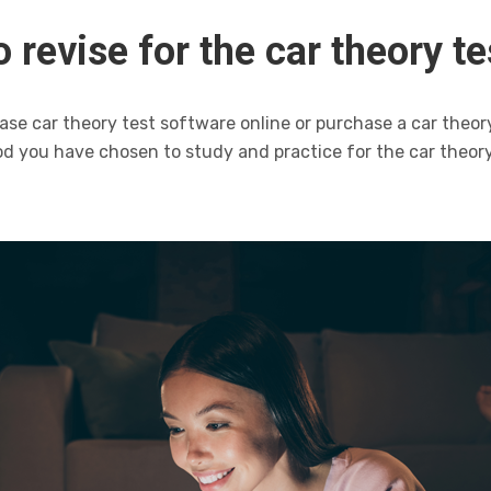
 revise for the car theory te
ase car theory test software online or purchase a car theor
d you have chosen to study and practice for the car theory